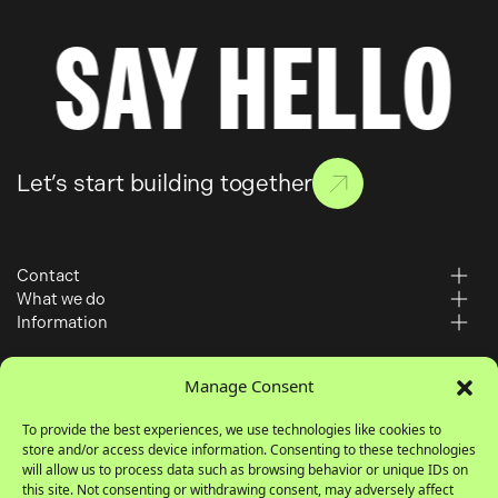
SAY HELLO
Let’s start building together
Contact
What we do
6 – 10 Gills Yard
Information
Paid Media
Wakefield
Work
SEO
WF1 3BZ
Manage Consent
About
Web Development
Insights
To provide the best experiences, we use technologies like cookies to
01924 364 700
store and/or access device information. Consenting to these technologies
Careers
hello@simuldigital.co.uk
will allow us to process data such as browsing behavior or unique IDs on
Contact
this site. Not consenting or withdrawing consent, may adversely affect