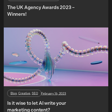
The UK Agency Awards 2023 –
Winners!
Blog
, 
Creative
, 
SEO
February 16, 2023
Is it wise to let AI write your
marketing content?