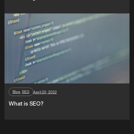
Blog
, 
SEO
April 20, 2022
What is SEO?