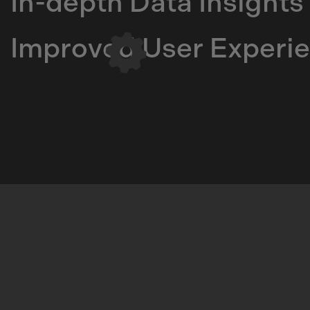
In-depth Data Insights
Improved User Experi