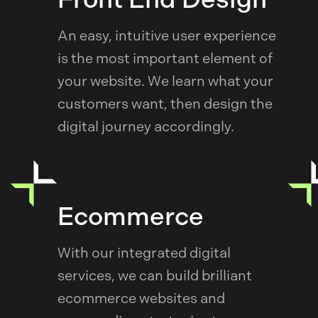
An easy, intuitive user experience
is the most important element of
your website. We learn what your
customers want, then design the
digital journey accordingly.
Ecommerce
With our integrated digital
services, we can build brilliant
ecommerce websites and