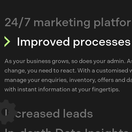
24/7 marketing platfo
Improved processes
As your business grows, so does your admin. 
change, you need to react. With a customised 
manage your enquiries, inventory, offers and dat
with instant information at your fingertips.
Increased leads