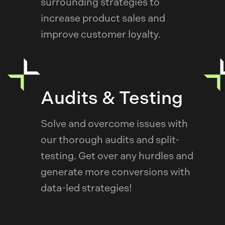
surrounding strategies to
increase product sales and
improve customer loyalty.
Audits & Testing
Solve and overcome issues with
our thorough audits and split-
testing. Get over any hurdles and
generate more conversions with
data-led strategies!