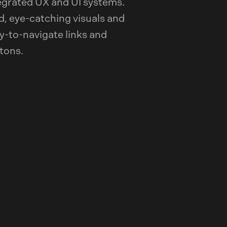
egrated UX and UI systems.
d, eye-catching visuals and
y-to-navigate links and
tons.