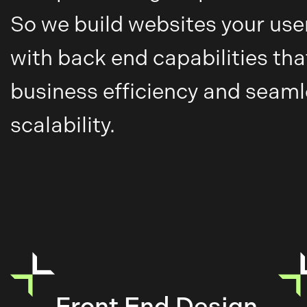
So we build websites your users
with back end capabilities tha
business efficiency and seam
scalability.
Front End Design