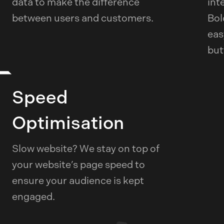
data to make the difference
int
between users and customers.
Bol
eas
but
Speed
Optimisation
Slow website? We stay on top of
your website’s page speed to
ensure your audience is kept
engaged.