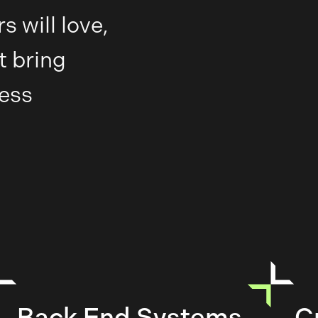
 will love,
t bring
less
Back End Systems
C