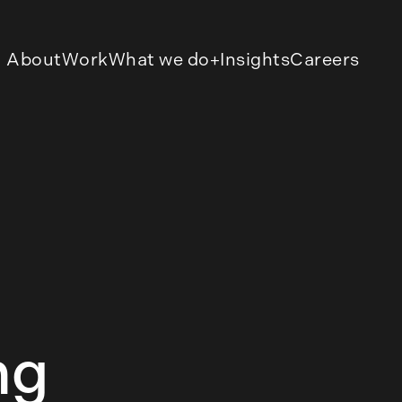
About
Work
What we do
Insights
Careers
ng