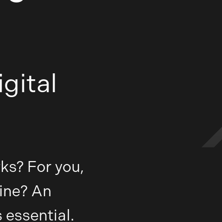
gital
ks? For you,
ine? An
 essential.