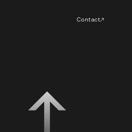
Contact