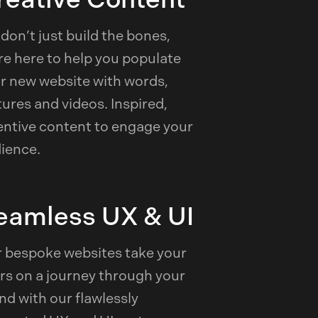
don’t just build the bones,
re here to help you populate
r new website with words,
tures and videos. Inspired,
entive content to engage your
ience.
eamless UX & UI
 bespoke websites take your
rs on a journey through your
nd with our flawlessly