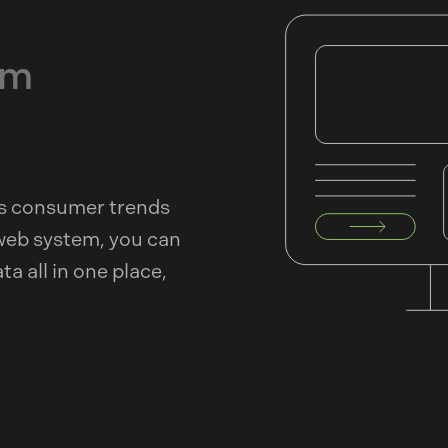
rm
As consumer trends
web system, you can
a all in one place,