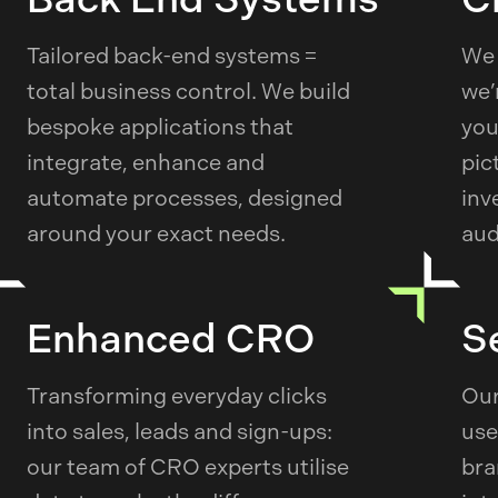
Tailored back-end systems =
We 
total business control. We build
we’
bespoke applications that
you
integrate, enhance and
pic
automate processes, designed
inv
around your exact needs.
aud
Enhanced CRO
S
Transforming everyday clicks
Our
into sales, leads and sign-ups:
use
our team of CRO experts utilise
bra