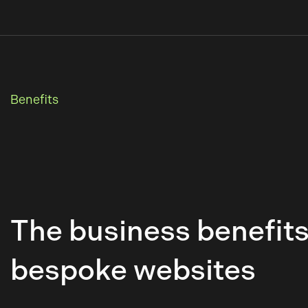
Benefits
The business benefits
bespoke websites