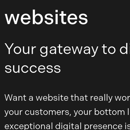
websites
Your gateway to di
success
Want a website that really wor
your customers, your bottom l
exceptional digital presence is