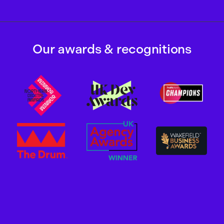
Our awards & recognitions