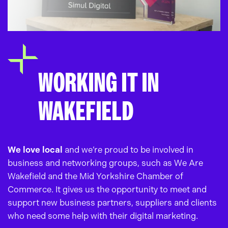
WORKING IT IN
WAKEFIELD
We love local
and we’re proud to be involved in
business and networking groups, such as We Are
Wakefield and the Mid Yorkshire Chamber of
Commerce. It gives us the opportunity to meet and
support new business partners, suppliers and clients
who need some help with their digital marketing.