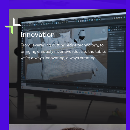
Innovation
From leveraging cutting-edge technology, to
bringing uniquely inventive ideas to the table,
we’re always innovating, always creating.