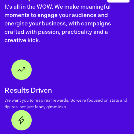
It’s all in the WOW. We make meaningful
moments to engage your audience and
energise your business, with campaigns
crafted with passion, practicality and a
creative kick.
Results Driven
We want you to reap real rewards. So we’re focused on stats and
figures, not just fancy gimmicks.