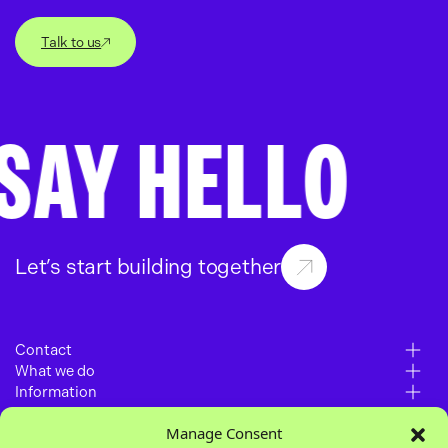
Talk to us
AY HELLO
S
Let’s start building together
Contact
What we do
6 – 10 Gills Yard
Information
Paid Media
Wakefield
Manage Consent
Work
SEO
WF1 3BZ