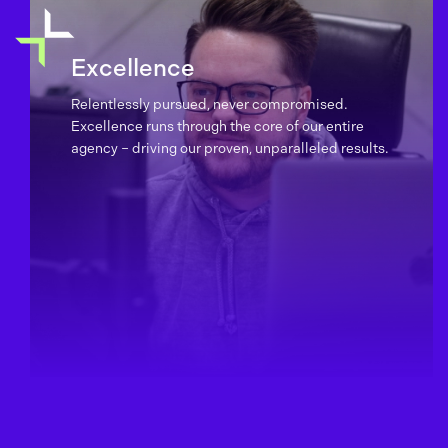
Excellence
Relentlessly pursued, never compromised.
Excellence runs through the core of our entire
agency – driving our proven, unparalleled results.