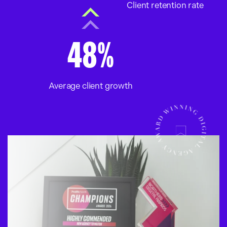
Client retention rate
48%
Average client growth