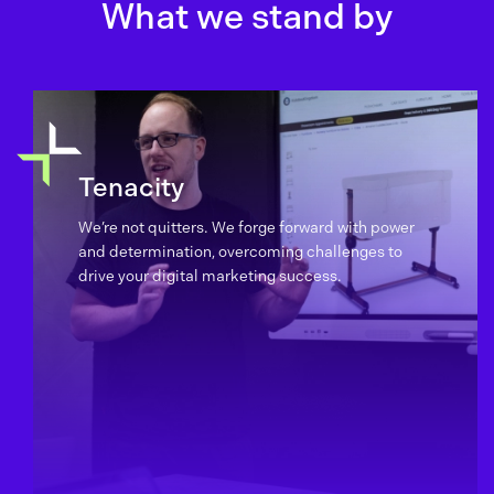
What we stand by
Tenacity
We’re not quitters. We forge forward with power
and determination, overcoming challenges to
drive your digital marketing success.