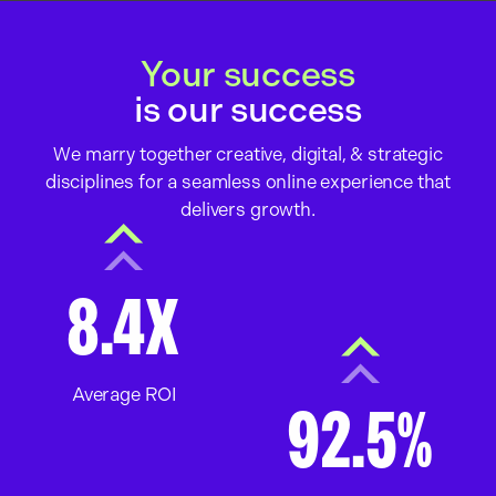
Your success
is our success
We marry together creative, digital, & strategic
disciplines for a seamless online experience that
delivers growth.
8.4X
Average ROI
92.5%