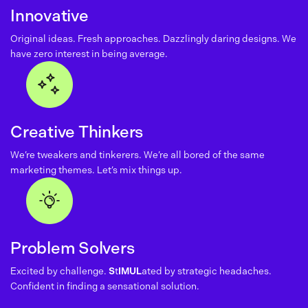
Innovative
Original ideas. Fresh approaches. Dazzlingly daring designs. We
have zero interest in being average.
Creative Thinkers
We’re tweakers and tinkerers. We’re all bored of the same
marketing themes. Let’s mix things up.
Problem Solvers
Excited by challenge.
S
t
IMUL
ated by strategic headaches.
Confident in finding a sensational solution.