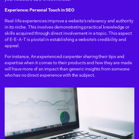
Experience: Personal Touch in SEO
Real-life experiences improve a website’s relevancy and authority
in its niche. This involves demonstrating practical knowledge or
skills acquired through direct involvement in a topic. This aspect
of E-E-A-T is pivotal in establishing a website’s credibility and
appeal.
For instance, An experienced carpenter sharing their tips and
expertise when it comes to their products and how they are made
will have more of an impact than generic insights from someone
who has no direct experience with the subject.