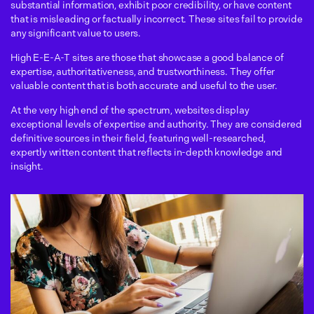
substantial information, exhibit poor credibility, or have content
that is misleading or factually incorrect. These sites fail to provide
any significant value to users.
High E-E-A-T sites are those that showcase a good balance of
expertise, authoritativeness, and trustworthiness. They offer
valuable content that is both accurate and useful to the user.
At the very high end of the spectrum, websites display
exceptional levels of expertise and authority. They are considered
definitive sources in their field, featuring well-researched,
expertly written content that reflects in-depth knowledge and
insight.