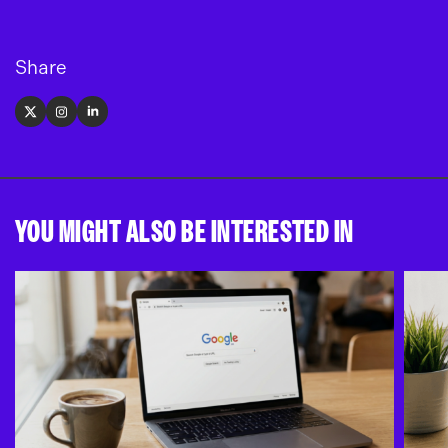
Share
X
Instagram
LinkedIn
YOU MIGHT ALSO BE INTERESTED IN