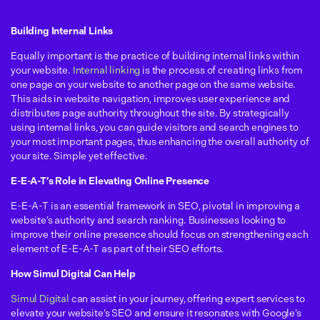
Building Internal Links
Equally important is the practice of building internal links within
your website.
Internal linking
is the process of creating links from
one page on your website to another page on the same website.
This aids in website navigation, improves user experience and
distributes page authority throughout the site. By strategically
using internal links, you can guide visitors and search engines to
your most important pages, thus enhancing the overall authority of
your site. Simple yet effective.
E-E-A-T’s Role in Elevating Online Presence
E-E-A-T is an essential framework in SEO, pivotal in improving a
website’s authority and search ranking. Businesses looking to
improve their online presence should focus on strengthening each
element of E-E-A-T as part of their SEO efforts.
How Simul Digital Can Help
Simul Digital
can assist in your journey, offering expert services to
elevate your website’s SEO and ensure it resonates with Google’s