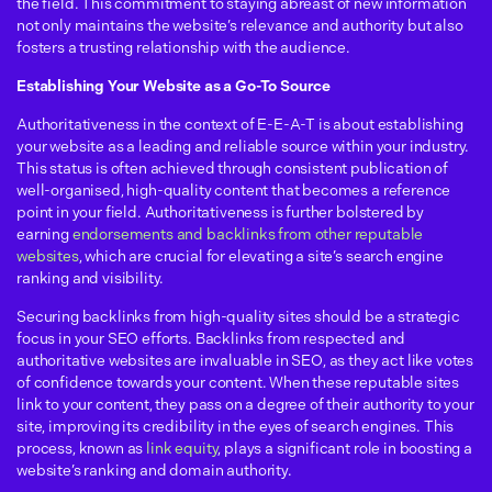
the field. This commitment to staying abreast of new information
not only maintains the website’s relevance and authority but also
fosters a trusting relationship with the audience.
Establishing Your Website as a Go-To Source
Authoritativeness in the context of E-E-A-T is about establishing
your website as a leading and reliable source within your industry.
This status is often achieved through consistent publication of
well-organised, high-quality content that becomes a reference
point in your field. Authoritativeness is further bolstered by
earning
endorsements and backlinks from other reputable
websites
, which are crucial for elevating a site’s search engine
ranking and visibility.
Securing backlinks from high-quality sites should be a strategic
focus in your SEO efforts. Backlinks from respected and
authoritative websites are invaluable in SEO, as they act like votes
of confidence towards your content. When these reputable sites
link to your content, they pass on a degree of their authority to your
site, improving its credibility in the eyes of search engines. This
process, known as
link equity
, plays a significant role in boosting a
website’s ranking and domain authority.