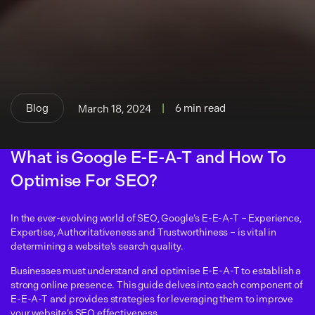
Blog
|
6 min read
March 18, 2024
What is Google E-E-A-T and How To
Optimise For SEO?
In the ever-evolving world of SEO, Google’s E-E-A-T – Experience,
Expertise, Authoritativeness and Trustworthiness – is vital in
determining a website’s search quality.
Businesses must understand and optimise E-E-A-T to establish a
strong online presence. This guide delves into each component of
E-E-A-T and provides strategies for leveraging them to improve
your website’s SEO effectiveness.