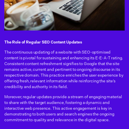
The Role of Regular SEO Content Updates
The continuous updating of a website with SEO-optimised
content is pivotal for sustaining and enhancing its E-E-A-T rating.
Consistent content refreshment signifies to Google that the site
remains active, current and pertinent to ongoing discourse in its
respective domain. This practice enriches the user experience by
offering fresh, relevant information while reinforcing the site’s
credibility and authority in its field.
Moreover, regular updates provide a stream of engaging material
to share with the target audience, fostering a dynamic and
interactive web presence. This active engagement is key in
demonstrating to both users and search engines the ongoing
commitment to quality and relevance in the digital space.