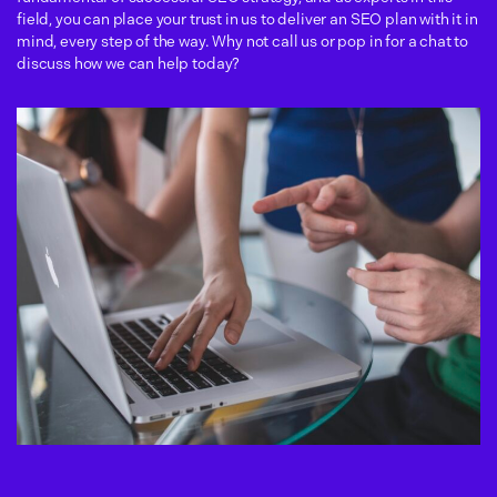
field, you can place your trust in us to deliver an SEO plan with it in
mind, every step of the way. Why not call us or pop in for a chat to
discuss how we can help today?