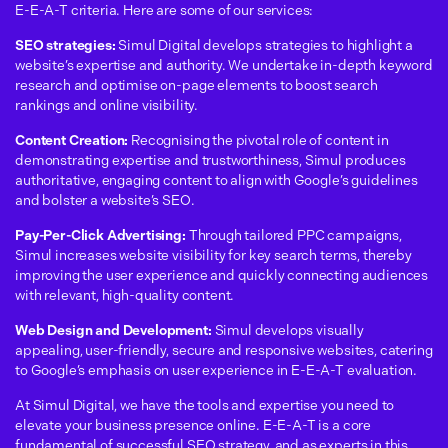
E-E-A-T criteria.
Here are some of our services:
SEO strategies:
Simul Digital develops strategies to highlight a
website’s expertise and authority. We undertake in-depth keyword
research and optimise on-page elements to boost search
rankings and online visibility.
Content Creation:
Recognising the pivotal role of content in
demonstrating expertise and trustworthiness, Simul produces
authoritative, engaging content to align with Google’s guidelines
and bolster a website’s SEO.
Pay-Per-Click Advertising:
Through tailored PPC campaigns,
Simul increases website visibility for key search terms, thereby
improving the user experience and quickly connecting audiences
with relevant, high-quality content.
Web Design and Development:
Simul develops visually
appealing, user-friendly, secure and responsive websites, catering
to Google’s emphasis on user experience in E-E-A-T evaluation.
At Simul Digital, we have the tools and expertise you need to
elevate your business presence online. E-E-A-T is a core
fundamental of successful SEO strategy, and as experts in this