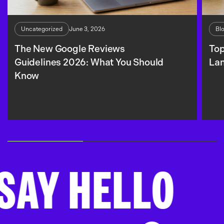
June 3, 2026
Uncategorized
Bl
The New Google Reviews
Top
Guidelines 2026: What You Should
La
Know
 HELLO
SA