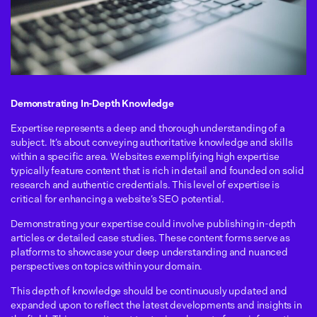
Demonstrating In-Depth Knowledge
Expertise represents a deep and thorough understanding of a
subject. It’s about conveying authoritative knowledge and skills
within a specific area. Websites exemplifying high expertise
typically feature content that is rich in detail and founded on solid
research and authentic credentials. This level of expertise is
critical for enhancing a website’s SEO potential.
Demonstrating your expertise could involve publishing in-depth
articles or detailed case studies. These content forms serve as
platforms to showcase your deep understanding and nuanced
perspectives on topics within your domain.
This depth of knowledge should be continuously updated and
expanded upon to reflect the latest developments and insights in