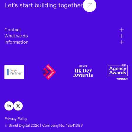
Let’s start building together
Contact
What we do
6 – 10 Gills Yard
Information
Paid Media
Wakefield
Work
SEO
WF1 3BZ
About
Web Development
Insights
01924 364 700
Careers
hello@simuldigital.co.uk
Contact
Terms of Business
Privacy Policy
LinkedIn
X
Privacy Policy
© Simul Digital 2026 | Company No. 13641389