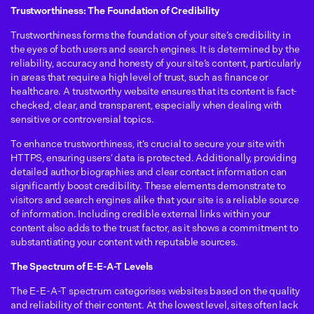
Trustworthiness: The Foundation of Credibility
Trustworthiness forms the foundation of your site’s credibility in
the eyes of both users and search engines. It is determined by the
reliability, accuracy and honesty of your site’s content, particularly
in areas that require a high level of trust, such as finance or
healthcare. A trustworthy website ensures that its content is fact-
checked, clear, and transparent, especially when dealing with
sensitive or controversial topics.
To enhance trustworthiness, it’s crucial to secure your site with
HTTPS, ensuring users’ data is protected. Additionally, providing
detailed author biographies and clear contact information can
significantly boost credibility. These elements demonstrate to
visitors and search engines alike that your site is a reliable source
of information. Including credible external links within your
content also adds to the trust factor, as it shows a commitment to
substantiating your content with reputable sources.
The Spectrum of E-E-A-T Levels
The E-E-A-T spectrum categorises websites based on the quality
and reliability of their content. At the lowest level, sites often lack