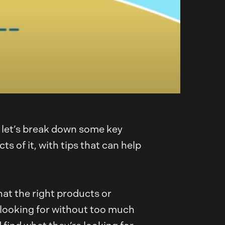
o let’s break down some key
 of it, with tips that can help
at the right products or
e looking for without too much