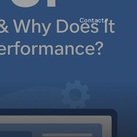
Contact