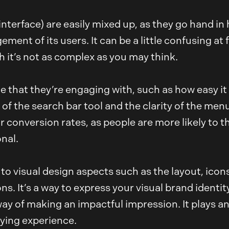
interface) are easily mixed up, as they go hand i
nt of its users. It can be a little confusing at fi
h it’s not as complex as you may think.
e that they’re engaging with, such as how easy it 
ty of the search bar tool and the clarity of the me
 conversion rates, as people are more likely to thi
nal.
ng to visual design aspects such as the layout, ico
s. It’s a way to express your visual brand identi
ay of making an impactful impression. It plays an
ying experience.