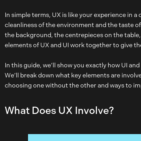
In simple terms, UX is like your experience in a
cleanliness of the environment and the taste of 
the background, the centrepieces on the table
elements of UX and UI work together to give the
In this guide, we’ll show you exactly how UI an
We’ll break down what key elements are involved
choosing one without the other and ways to impr
What Does UX Involve?