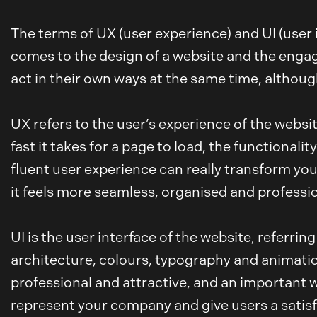
The terms of UX (user experience) and UI (user 
comes to the design of a website and the engageme
act in their own ways at the same time, althoug
UX refers to the user’s experience of the websit
fast it takes for a page to load, the functionali
fluent user experience can really transform your
it feels more seamless, organised and professio
UI is the user interface of the website, referri
architecture, colours, typography and animation
professional and attractive, and an important w
represent your company and give users a satisf