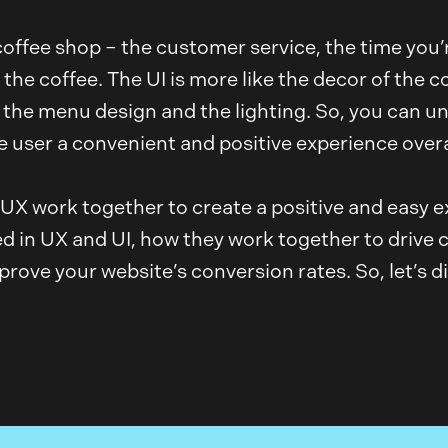
 coffee shop – the customer service, the time you’
the coffee. The UI is more like the decor of the c
, the menu design and the lighting. So, you can 
 user a convenient and positive experience overa
d UX work together to create a positive and easy e
 in UX and UI, how they work together to drive c
ove your website’s conversion rates. So, let’s di