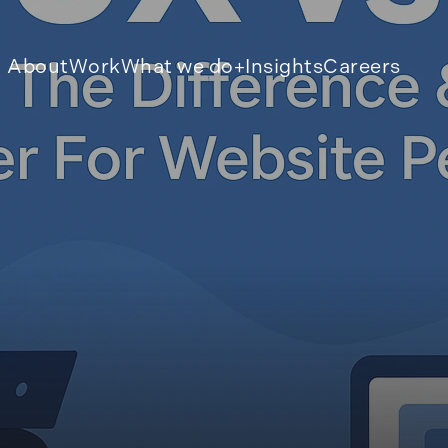
About
Work
What we do
Insights
Careers