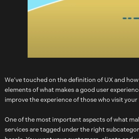
We’ve touched on the definition of UX and how 
elements of what makes a good user experience. 
improve the experience of those who visit your
One of the most important aspects of what mak
services are tagged under the right subcategory