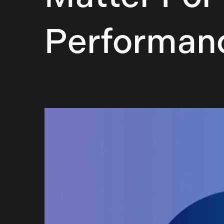
Performan