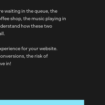
re waiting in the queue, the
offee shop, the music playing in
understand how these two
ll.
xperience for your website.
onversions, the risk of
ve in!