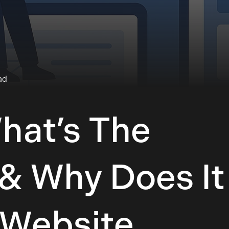
ad
What’s The
 & Why Does It
 Website