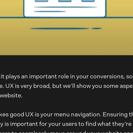
it plays an important role in your conversions, s
UX is very broad, but we’ll show you some aspects
 website.
es good UX is your menu navigation. Ensuring th
 is important for your users to find what they’r