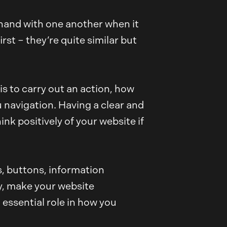
n hand with one another when it
rst – they’re quite similar but
is to carry out an action, how
nu navigation. Having a clear and
nk positively of your website if
ns, buttons, information
ty, make your website
 essential role in how you