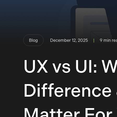
Blog
|
9 min re
December 12, 2025
UX vs UI: 
Difference
Matter For