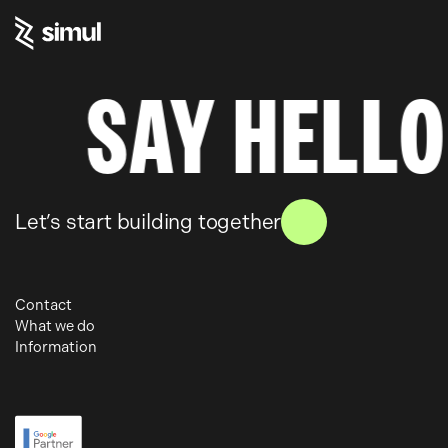
Skip
to
content
SAY HELLO
Let’s start building together
Contact
What we do
6 – 10 Gills Yard
Information
Paid Media
Wakefield
Work
SEO
WF1 3BZ
About
Web Development
Insights
01924 364 700